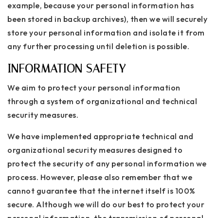
example, because your personal information has
been stored in backup archives), then we will securely
store your personal information and isolate it from
any further processing until deletion is possible.
INFORMATION SAFETY
We aim to protect your personal information
through a system of organizational and technical
security measures.
We have implemented appropriate technical and
organizational security measures designed to
protect the security of any personal information we
process. However, please also remember that we
cannot guarantee that the internet itself is 100%
secure. Although we will do our best to protect your