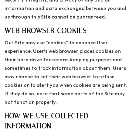
information and data exchanged between you and
us through this Site cannot be guaranteed.
WEB BROWSER COOKIES
Our Site may use “cookies” to enhance User
experience. User’s web browser places cookies on
their hard drive for record-keeping purposes and
sometimes to track information about them. Users
may choose to set their web browser to refuse
cookies or to alert you when cookies are being sent.
If they do so, note that some parts of the Site may
not function properly.
HOW WE USE COLLECTED
INFORMATION