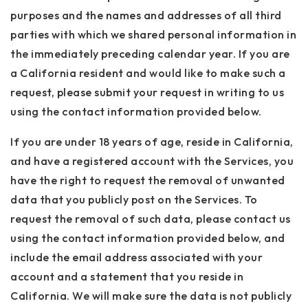
purposes and the names and addresses of all third
parties with which we shared personal information in
the immediately preceding calendar year. If you are
a California resident and would like to make such a
request, please submit your request in writing to us
using the contact information provided below.
If you are under 18 years of age, reside in California,
and have a registered account with the Services, you
have the right to request the removal of unwanted
data that you publicly post on the Services. To
request the removal of such data, please contact us
using the contact information provided below, and
include the email address associated with your
account and a statement that you reside in
California. We will make sure the data is not publicly