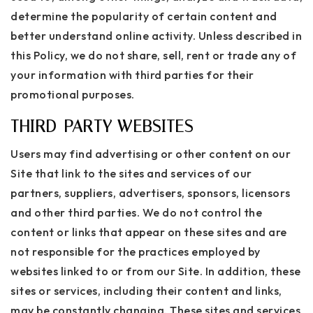
determine the popularity of certain content and
better understand online activity. Unless described in
this Policy, we do not share, sell, rent or trade any of
your information with third parties for their
promotional purposes.
THIRD-PARTY WEBSITES
Users may find advertising or other content on our
Site that link to the sites and services of our
partners, suppliers, advertisers, sponsors, licensors
and other third parties. We do not control the
content or links that appear on these sites and are
not responsible for the practices employed by
websites linked to or from our Site. In addition, these
sites or services, including their content and links,
may be constantly changing. These sites and services