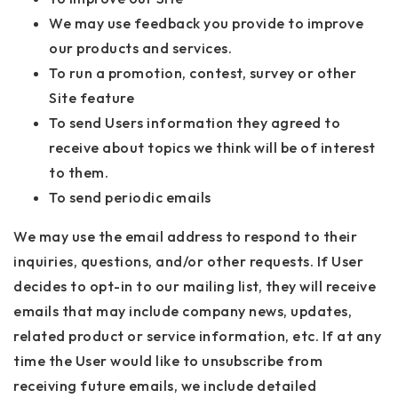
We may use feedback you provide to improve
our products and services.
To run a promotion, contest, survey or other
Site feature
To send Users information they agreed to
receive about topics we think will be of interest
to them.
To send periodic emails
We may use the email address to respond to their
inquiries, questions, and/or other requests. If User
decides to opt-in to our mailing list, they will receive
emails that may include company news, updates,
related product or service information, etc. If at any
time the User would like to unsubscribe from
receiving future emails, we include detailed