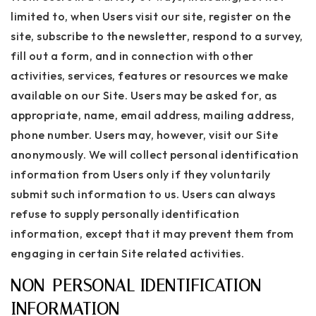
limited to, when Users visit our site, register on the
site, subscribe to the newsletter, respond to a survey,
fill out a form, and in connection with other
activities, services, features or resources we make
available on our Site. Users may be asked for, as
appropriate, name, email address, mailing address,
phone number. Users may, however, visit our Site
anonymously. We will collect personal identification
information from Users only if they voluntarily
submit such information to us. Users can always
refuse to supply personally identification
information, except that it may prevent them from
engaging in certain Site related activities.
NON-PERSONAL IDENTIFICATION
INFORMATION