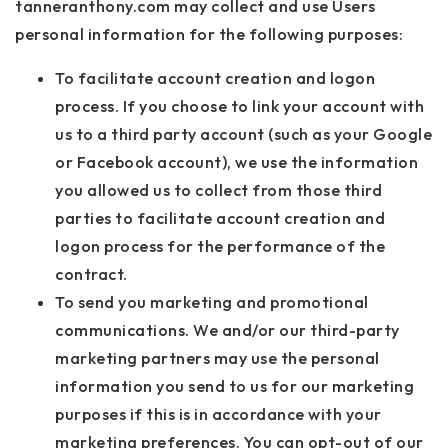
tanneranthony.com may collect and use Users
personal information for the following purposes:
To facilitate account creation and logon
process. If you choose to link your account with
us to a third party account (such as your Google
or Facebook account), we use the information
you allowed us to collect from those third
parties to facilitate account creation and
logon process for the performance of the
contract.
To send you marketing and promotional
communications. We and/or our third-party
marketing partners may use the personal
information you send to us for our marketing
purposes if this is in accordance with your
marketing preferences. You can opt-out of our