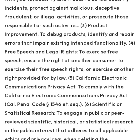
incidents, protect against malicious, deceptive,
fraudulent, or illegal activities, or prosecute those
responsible for such activities. (3) Product
Improvement: To debug products, identify and repair
errors that impair existing intended functionality. (4)
Free Speech and Legal Rights: To exercise free
speech, ensure the right of another consumer to
exercise their free speech rights, or exercise another
right provided for by law. (5) California Electronic
Communications Privacy Act: To comply with the
California Electronic Communications Privacy Act
(Cal. Penal Code § 1546 et. seq.). (6) Scientific or
Statistical Research: To engage in public or peer-
reviewed scientific, historical, or statistical research
in the public interest that adheres to all applicable
ethics and privacy laws, when deleting the