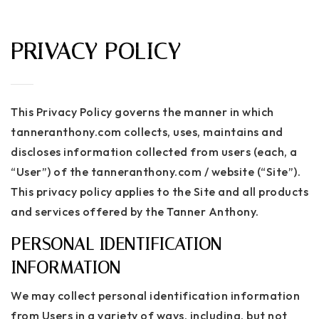
MENU
PRIVACY POLICY
This Privacy Policy governs the manner in which
tanneranthony.com collects, uses, maintains and
discloses information collected from users (each, a
“User”) of the tanneranthony.com / website (“Site”).
This privacy policy applies to the Site and all products
and services offered by the Tanner Anthony.
PERSONAL IDENTIFICATION
INFORMATION
We may collect personal identification information
from Users in a variety of ways, including, but not