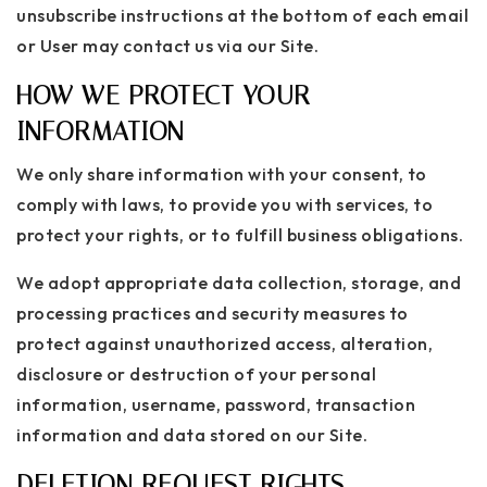
unsubscribe instructions at the bottom of each email
or User may contact us via our Site.
HOW WE PROTECT YOUR
INFORMATION
We only share information with your consent, to
comply with laws, to provide you with services, to
protect your rights, or to fulfill business obligations.
We adopt appropriate data collection, storage, and
processing practices and security measures to
protect against unauthorized access, alteration,
disclosure or destruction of your personal
information, username, password, transaction
information and data stored on our Site.
DELETION REQUEST RIGHTS