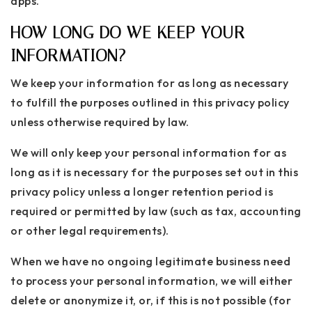
apps.
HOW LONG DO WE KEEP YOUR
INFORMATION?
We keep your information for as long as necessary
to fulfill the purposes outlined in this privacy policy
unless otherwise required by law.
We will only keep your personal information for as
long as it is necessary for the purposes set out in this
privacy policy unless a longer retention period is
required or permitted by law (such as tax, accounting
or other legal requirements).
When we have no ongoing legitimate business need
to process your personal information, we will either
delete or anonymize it, or, if this is not possible (for