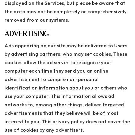
displayed on the Services, but please be aware that
the data may not be completely or comprehensively
removed from our systems.
ADVERTISING
Ads appearing on our site may be delivered to Users
by advertising partners, who may set cookies. These
cookies allow the ad server to recognize your
computer each time they send you an online
advertisement to compile non-personal
identification information about you or others who
use your computer. This information allows ad
networks to, among other things, deliver targeted
advertisements that they believe will be of most
interest to you. This privacy policy does not cover the
use of cookies by any advertisers.