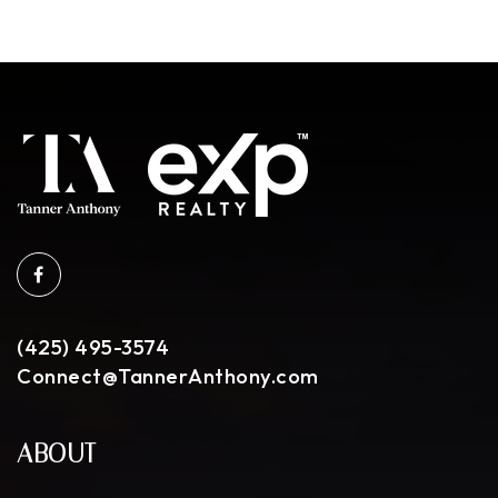
(425) 495-3574
Connect@TannerAnthony.com
ABOUT