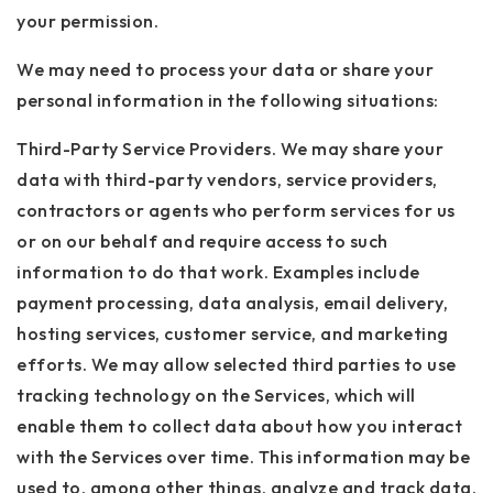
your permission.
We may need to process your data or share your
personal information in the following situations:
Third-Party Service Providers. We may share your
data with third-party vendors, service providers,
contractors or agents who perform services for us
or on our behalf and require access to such
information to do that work. Examples include
payment processing, data analysis, email delivery,
hosting services, customer service, and marketing
efforts. We may allow selected third parties to use
tracking technology on the Services, which will
enable them to collect data about how you interact
with the Services over time. This information may be
used to, among other things, analyze and track data,