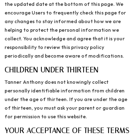
the updated date at the bottom of this page. We
encourage Users to frequently check this page for
any changes to stay informed about how we are
helping to protect the personal information we
collect. You acknowledge and agree that it is your
responsibility to review this privacy policy
periodically and become aware of modifications.
CHILDREN UNDER THIRTEEN
Tanner Anthony does not knowingly collect
personally identifiable information from children
under the age of thirteen. If you are under the age
of thirteen, you must ask your parent or guardian
for permission to use this website.
YOUR ACCEPTANCE OF THESE TERMS