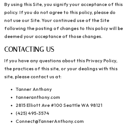
By using this Site, you signify your acceptance of this
policy. If you do not agree to this policy, please do
not use our Site. Your continued use of the Site
following the posting of changes to this policy will be
deemed your acceptance of those changes.
CONTACTING US
If you have any questions about this Privacy Policy,
the practices of this site, or your dealings with this
site, please contact us at:
Tanner Anthony
tanneranthony.com
2815 Elliott Ave #100 Seattle WA 98121
(425) 495-3574
Connect@TannerAnthony.com