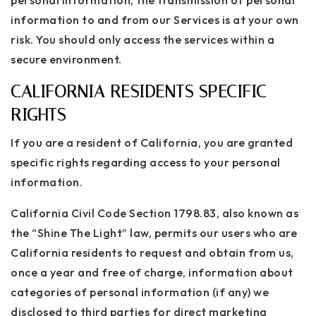
personal information, the transmission of personal
information to and from our Services is at your own
risk. You should only access the services within a
secure environment.
CALIFORNIA RESIDENTS SPECIFIC
RIGHTS
If you are a resident of California, you are granted
specific rights regarding access to your personal
information.
California Civil Code Section 1798.83, also known as
the “Shine The Light” law, permits our users who are
California residents to request and obtain from us,
once a year and free of charge, information about
categories of personal information (if any) we
disclosed to third parties for direct marketing