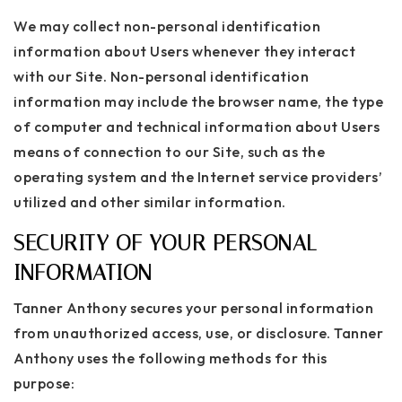
We may collect non-personal identification
information about Users whenever they interact
with our Site. Non-personal identification
information may include the browser name, the type
of computer and technical information about Users
means of connection to our Site, such as the
operating system and the Internet service providers’
utilized and other similar information.
SECURITY OF YOUR PERSONAL
INFORMATION
Tanner Anthony secures your personal information
from unauthorized access, use, or disclosure. Tanner
Anthony uses the following methods for this
purpose: