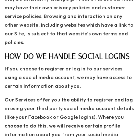
may have their own privacy policies and customer
service policies. Browsing and interaction on any
other website, including websites which have a link to
our Site, is subject to that website’s own terms and
policies.
HOW DO WE HANDLE SOCIAL LOGINS
If you choose to register or log in to our services
using a social media account, we may have access to
certain information about you.
Our Services offer you the ability to register and log
in using your third party social media account details
(like your Facebook or Google logins). Where you
choose to do this, we will receive certain profile
information about you from your social media