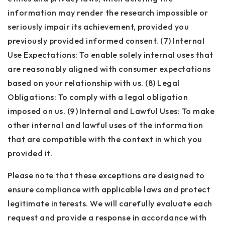
information may render the research impossible or
seriously impair its achievement, provided you
previously provided informed consent. (7) Internal
Use Expectations: To enable solely internal uses that
are reasonably aligned with consumer expectations
based on your relationship with us. (8) Legal
Obligations: To comply with a legal obligation
imposed on us. (9) Internal and Lawful Uses: To make
other internal and lawful uses of the information
that are compatible with the context in which you
provided it.
Please note that these exceptions are designed to
ensure compliance with applicable laws and protect
legitimate interests. We will carefully evaluate each
request and provide a response in accordance with