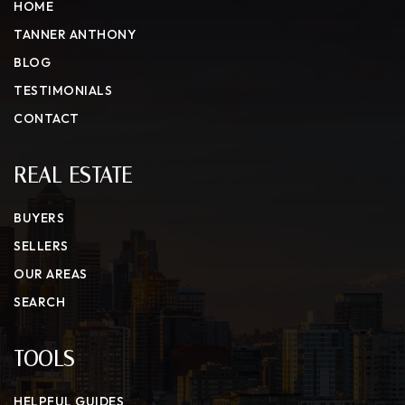
HOME
TANNER ANTHONY
BLOG
TESTIMONIALS
CONTACT
REAL ESTATE
BUYERS
SELLERS
OUR AREAS
SEARCH
TOOLS
HELPFUL GUIDES