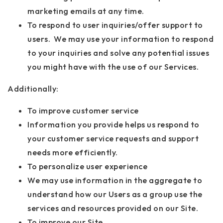
marketing emails at any time.
To respond to user inquiries/offer support to
users. We may use your information to respond
to your inquiries and solve any potential issues
you might have with the use of our Services.
Additionally:
To improve customer service
Information you provide helps us respond to
your customer service requests and support
needs more efficiently.
To personalize user experience
We may use information in the aggregate to
understand how our Users as a group use the
services and resources provided on our Site.
To improve our Site