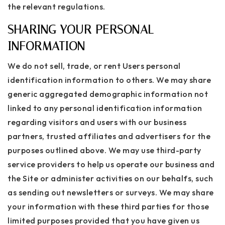
the relevant regulations.
SHARING YOUR PERSONAL
INFORMATION
We do not sell, trade, or rent Users personal
identification information to others. We may share
generic aggregated demographic information not
linked to any personal identification information
regarding visitors and users with our business
partners, trusted affiliates and advertisers for the
purposes outlined above. We may use third-party
service providers to help us operate our business and
the Site or administer activities on our behalfs, such
as sending out newsletters or surveys. We may share
your information with these third parties for those
limited purposes provided that you have given us