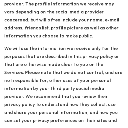
provider. The profile Information we receive may
vary depending on the social media provider
concerned, but will often include your name, e-mail
address, friends list, profile picture as well as other
information you choose to make public.
We will use the information we receive only for the
purposes that are described in this privacy policy or
that are otherwise made clear to you on the
Services. Please note that we do not control, and are
not responsible for, other uses of your personal
information by your third party social media
provider. We recommend that you review their
privacy policy to understand how they collect, use
and share your personal information, and how you
can set your privacy preferences on their sites and