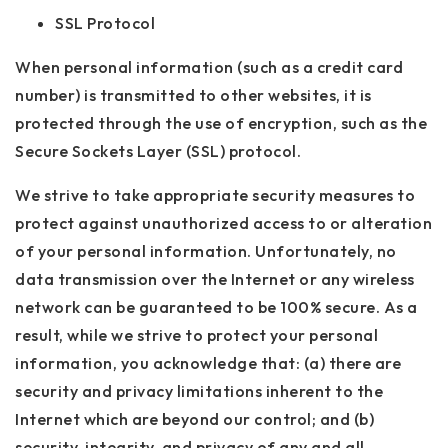
SSL Protocol
When personal information (such as a credit card
number) is transmitted to other websites, it is
protected through the use of encryption, such as the
Secure Sockets Layer (SSL) protocol.
We strive to take appropriate security measures to
protect against unauthorized access to or alteration
of your personal information. Unfortunately, no
data transmission over the Internet or any wireless
network can be guaranteed to be 100% secure. As a
result, while we strive to protect your personal
information, you acknowledge that: (a) there are
security and privacy limitations inherent to the
Internet which are beyond our control; and (b)
security, integrity, and privacy of any and all