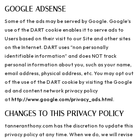
GOOGLE ADSENSE
Some of the ads may be served by Google. Google’s
use of the DART cookie enables it to serve ads to
Users based on their visit to our Site and other sites
on the Internet. DART uses “non personally
identifiable information” and does NOT track
personal information about you, such as your name,
email address, physical address, etc. You may opt out
of the use of the DART cookie by visiting the Google
ad and content network privacy policy
at
http://www.google.com/privacy_ads.html
.
CHANGES TO THIS PRIVACY POLICY
tanneranthony.com has the discretion to update this
privacy policy at any time. When we do, we will revise