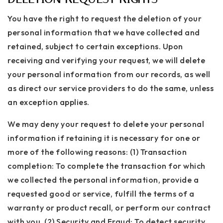
You have the right to request the deletion of your
personal information that we have collected and
retained, subject to certain exceptions. Upon
receiving and verifying your request, we will delete
your personal information from our records, as well
as direct our service providers to do the same, unless
an exception applies.
We may deny your request to delete your personal
information if retaining it is necessary for one or
more of the following reasons: (1) Transaction
completion: To complete the transaction for which
we collected the personal information, provide a
requested good or service, fulfill the terms of a
warranty or product recall, or perform our contract
with you. (2) Security and Fraud: To detect security