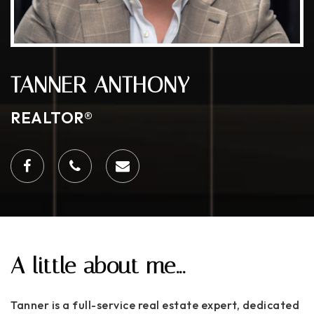
TANNER ANTHONY
REALTOR®
A little about me...
Tanner is a full-service real estate expert, dedicated