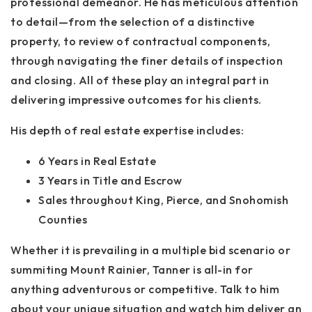
professional demeanor. He has meticulous attention
to detail—from the selection of a distinctive
property, to review of contractual components,
through navigating the finer details of inspection
and closing. All of these play an integral part in
delivering impressive outcomes for his clients.
His depth of real estate expertise includes:
6 Years in Real Estate
3 Years in Title and Escrow
Sales throughout King, Pierce, and Snohomish
Counties
Whether it is prevailing in a multiple bid scenario or
summiting Mount Rainier, Tanner is all-in for
anything adventurous or competitive. Talk to him
about your unique situation and watch him deliver an