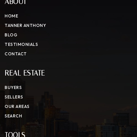
ABOUT
HOME
TANNER ANTHONY
BLOG
TESTIMONIALS
CONTACT
REAL ESTATE
BUYERS
SELLERS
OUR AREAS
SEARCH
TOOLS