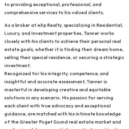
to providing exceptional, professional, and
comprehensive services to his valued clients.
As a broker at eXp Realty, specializing in Residential,
Luxury, and Investment properties, Tanner works
closely with his clients to achieve their personal real
estate goals, whether it is finding their dream home,
selling their special residence, or securing a strategic
investment.
Recognized for his integrity, competence, and
insightful and accurate assessment, Tanner is
masterful in developing creative and equitable
solutions in any scenario. His passion for serving
each client with true advocacy and exceptional
guidance, are matched with his intimate knowledge
of the Greater Puget Sound real estate market and