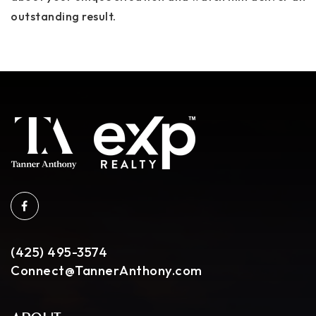
outstanding result.
(425) 495-3574
Connect@TannerAnthony.com