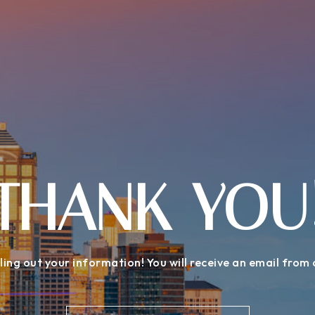
THANK YOU
ling out your information! You will receive an email from