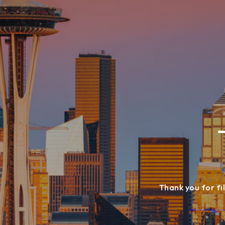
Thank you for fil