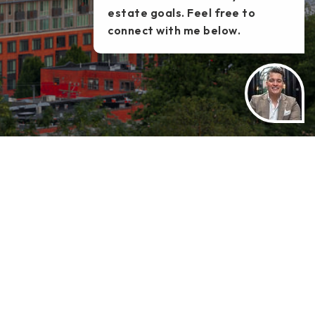
estate goals. Feel free to
connect with me below.
TATE
TOOLS
HELPFUL GUIDES
MORTGAGE CALCULATOR
PERFECT HOME FINDER