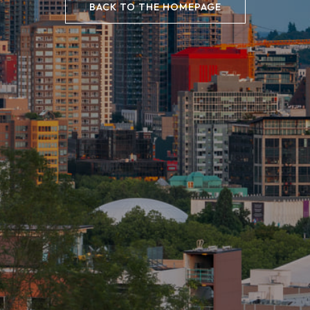
BACK TO THE HOMEPAGE