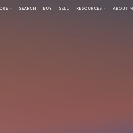
LORE
SEARCH
BUY
SELL
RESOURCES
ABOUT M