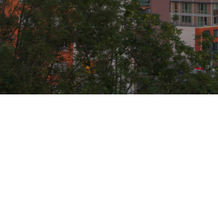
ABOUT
REAL ES
HOME
BUYERS
TANNER ANTHONY
SELLERS
BLOG
OUR AREAS