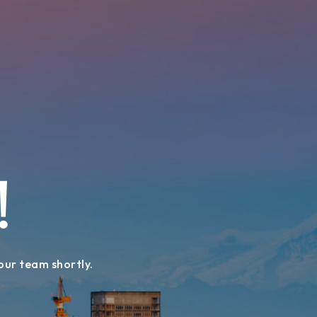
!
 our team shortly.