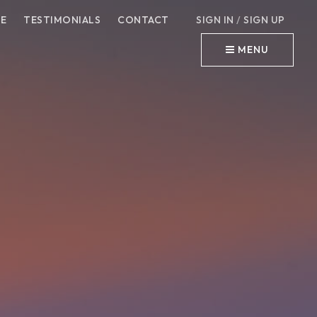
E
TESTIMONIALS
CONTACT
SIGN IN
/
SIGN UP
MENU