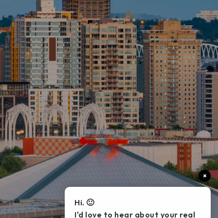
×
Hi. 🙂
I'd love to hear about your real